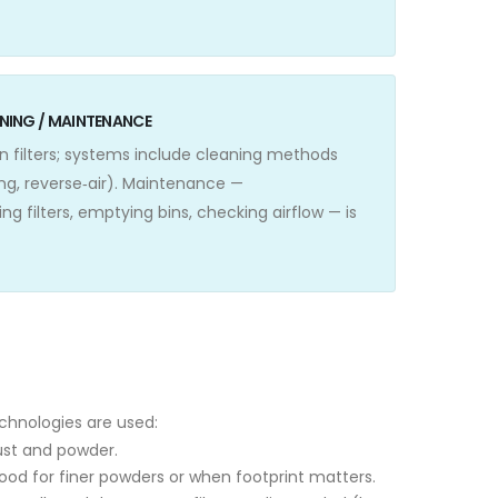
EANING / MAINTENANCE
on filters; systems include cleaning methods
ing, reverse‑air). Maintenance —
ng filters, emptying bins, checking airflow — is
echnologies are used:
dust and powder.
good for finer powders or when footprint matters.