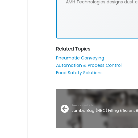
AMH Technologies designs dust col
Related Topics
Pneumatic Conveying
Automation & Process Control
Food Safety Solutions
Previous Article
Jumbo Bag (FIBC) Filling Efficien