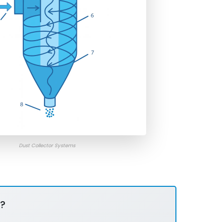
Dust Collector Systems
?