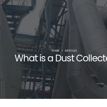
HOME
ARTICLES
What is a Dust Collect