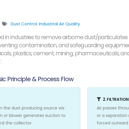
Dust Control
,
Industrial Air Quality
d in industries to remove airborne dust/particulates 
eventing contamination, and safeguarding equipment.
micals, plastics, cement, mining, pharmaceuticals, 
.
ic Principle & Process Flow
2. FILTRATIO
om the dust‑producing source via
Air passes throu
an or blower generates suction to
or a separation
d the collector.
forced outward 