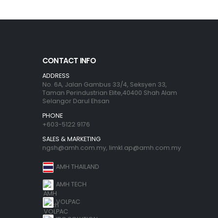
CONTACT INFO
ADDRESS
No. 6A, Jalan Gambus 33/4, Seksyen 33,
Taman Perindustrian Elite,40400 Shah Alam
Selangor Darul Ehsan
PHONE
+603-5122 9176
SALES & MARKETING
ngsh@amh.com.my
,
limkl.ap@amh.com.my
AMH THAILAND
AMH TECH
VOLPAC