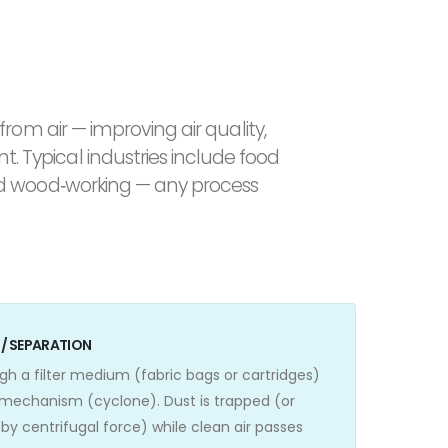
from air — improving air quality,
 Typical industries include food
and wood‑working — any process
N / SEPARATION
gh a filter medium (fabric bags or cartridges)
 mechanism (cyclone). Dust is trapped (or
by centrifugal force) while clean air passes