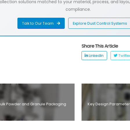
lection solutions matched to your material, process, and layout
compliance.
Talk to Our Team
Explore Dust Control Systems
Share This Article
LinkedIn
Twitte
t Bulk Powder and Granule Packaging
Key Design Parameter