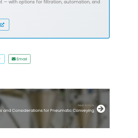
 — with options for filtration, automation, and
r
Email
Next Article
s and Considerations for Pneumatic Conveying