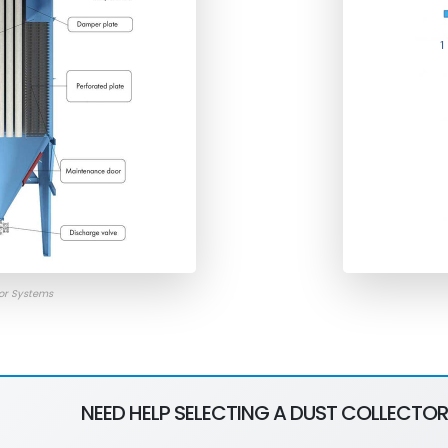
tor Systems
NEED HELP SELECTING A DUST COLLECTOR