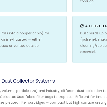
through.
4. FILTER CL
 falls into a hopper or bin) for
Dust builds up 
 air is exhausted — either
(pulse‑jet, shak
space or vented outside.
cleaning/replaci
essential.
Dust Collector Systems
volume, particle size) and industry, different dust‑collection t
ollector: Uses fabric filter bags to trap dust. Efficient for fine 
ses pleated filter cartridges — compact but high surface area; 