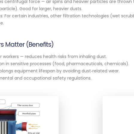
s centrifugal force — air spins and heavier particles are thrown
particle). Good for larger, heavier dusts.
: For certain industries, other filtration technologies (wet scrub
e.
s Matter (Benefits)
r workers — reduces health risks from inhaling dust.
n in sensitive processes (food, pharmaceuticals, chemicals).
longs equipment lifespan by avoiding dust‑related wear.
ental and occupational safety regulations.