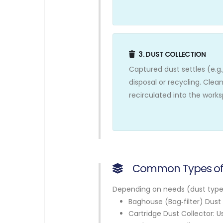
3. DUST COLLECTION
Captured dust settles (e.g.,
disposal or recycling. Clean
recirculated into the work
Common Types of 
Depending on needs (dust type, 
Baghouse (Bag‑filter) Dust C
Cartridge Dust Collector: U