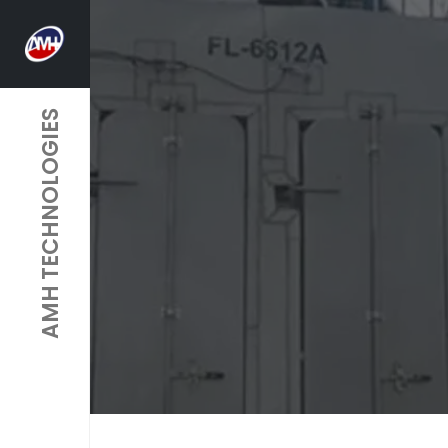
AMH TECHNOLOGIES