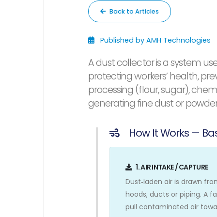
Back to Articles
Published by AMH Technologies
A dust collector is a system use
protecting workers’ health, pr
processing (flour, sugar), che
generating fine dust or powder
How It Works — Bas
1. AIR INTAKE / CAPTURE
Dust‑laden air is drawn fr
hoods, ducts or piping. A f
pull contaminated air towar