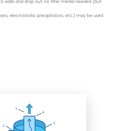
 to walls and drop out; no filter media needed (but
bers, electrostatic precipitators, etc.) may be used