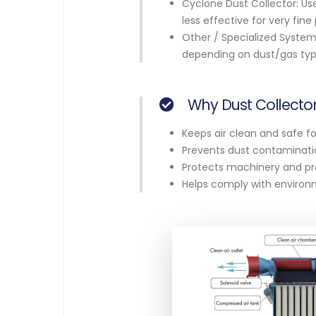
Cyclone Dust Collector: Use
less effective for very fine 
Other / Specialized Systems
depending on dust/gas typ
Why Dust Collector
Keeps air clean and safe fo
Prevents dust contaminatio
Protects machinery and pro
Helps comply with environm