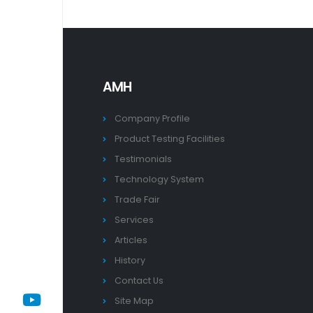
AMH
Company Profile
Product Testing Facilities
Testimonials
Technology System
Trade Fair
Services
Articles
History
Contact Us
Site Map