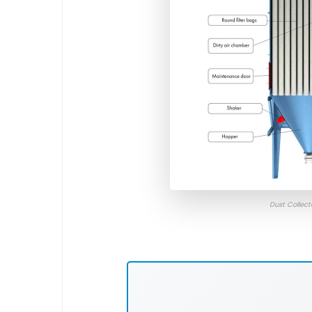
Dust Collec