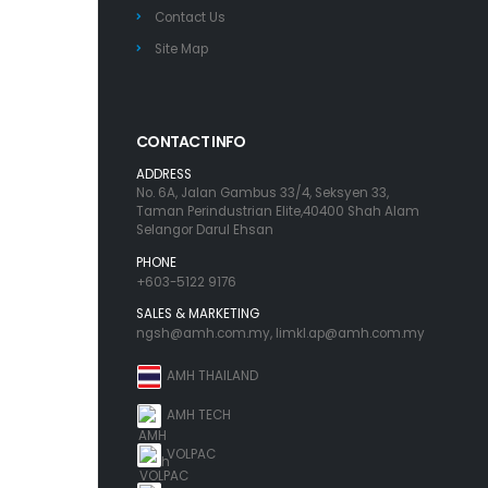
Contact Us
Site Map
CONTACT INFO
ADDRESS
No. 6A, Jalan Gambus 33/4, Seksyen 33,
Taman Perindustrian Elite,40400 Shah Alam
Selangor Darul Ehsan
PHONE
+603-5122 9176
SALES & MARKETING
ngsh@amh.com.my
,
limkl.ap@amh.com.my
AMH THAILAND
AMH TECH
VOLPAC