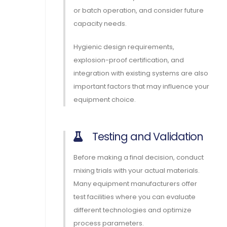
or batch operation, and consider future
capacity needs.
Hygienic design requirements,
explosion-proof certification, and
integration with existing systems are also
important factors that may influence your
equipment choice.
Testing and Validation
Before making a final decision, conduct
mixing trials with your actual materials.
Many equipment manufacturers offer
test facilities where you can evaluate
different technologies and optimize
process parameters.