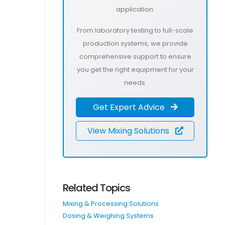
application.
From laboratory testing to full-scale
production systems, we provide
comprehensive support to ensure
you get the right equipment for your
needs.
Get Expert Advice
View Mixing Solutions
Related Topics
Mixing & Processing Solutions
Dosing & Weighing Systems