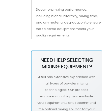
Document mixing performance,
including blend uniformity, mixing time,
and any material degradation to ensure
the selected equipment meets your
quality requirements.
NEED HELP SELECTING
MIXING EQUIPMENT?
AMH
has extensive experience with
all types of powder mixing
technologies. Our process
engineers can help you evaluate
your requirements and recommend
the optimal mixing solution for your