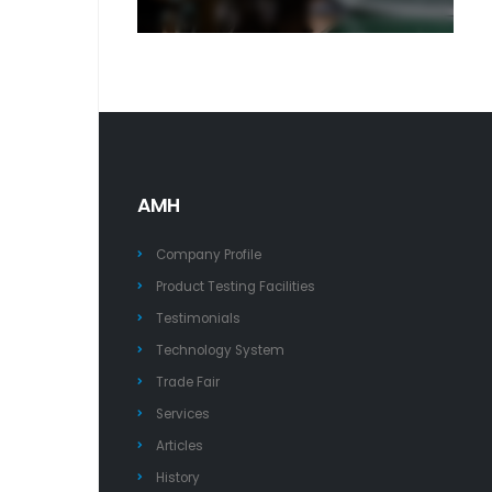
AMH
Company Profile
Product Testing Facilities
Testimonials
Technology System
Trade Fair
Services
Articles
History