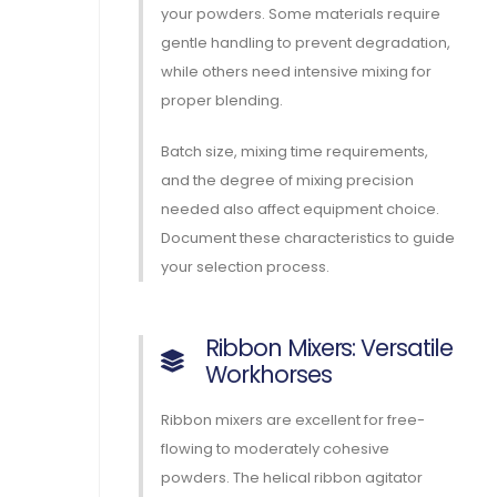
your powders. Some materials require
gentle handling to prevent degradation,
while others need intensive mixing for
proper blending.
Batch size, mixing time requirements,
and the degree of mixing precision
needed also affect equipment choice.
Document these characteristics to guide
your selection process.
Ribbon Mixers: Versatile
Workhorses
Ribbon mixers are excellent for free-
flowing to moderately cohesive
powders. The helical ribbon agitator