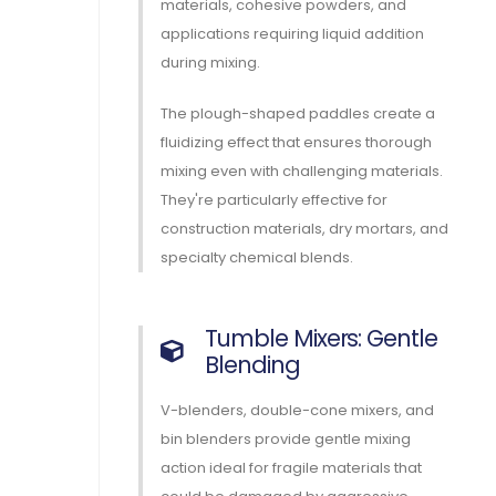
materials, cohesive powders, and
applications requiring liquid addition
during mixing.
The plough-shaped paddles create a
fluidizing effect that ensures thorough
mixing even with challenging materials.
They're particularly effective for
construction materials, dry mortars, and
specialty chemical blends.
Tumble Mixers: Gentle
Blending
V-blenders, double-cone mixers, and
bin blenders provide gentle mixing
action ideal for fragile materials that