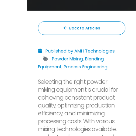
Back to Articles
Published by AMH Technologies
Powder Mixing
,
Blending
Equipment
,
Process Engineering
Selecting the right powder
mixing equipment is crucial for
achieving consistent product
quality, optimizing production
efficiency, and minimizing
processing costs. With various
mixing technologies available,