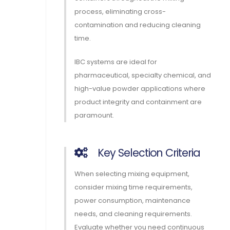
process, eliminating cross-
contamination and reducing cleaning
time.
IBC systems are ideal for
pharmaceutical, specialty chemical, and
high-value powder applications where
product integrity and containment are
paramount.
Key Selection Criteria
When selecting mixing equipment,
consider mixing time requirements,
power consumption, maintenance
needs, and cleaning requirements.
Evaluate whether you need continuous