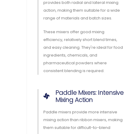
provides both radial and lateral mixing
action, making them suitable for a wide
range of materials and batch sizes.
These mixers offer good mixing
efficiency, relatively short blend times,
and easy cleaning. They're ideal for food
ingredients, chemicals, and
pharmaceutical powders where
consistent blending is required.
Paddle Mixers: Intensive
Mixing Action
Paddle mixers provide more intensive
mixing action than ribbon mixers, making
them suitable for difficult-to-blend