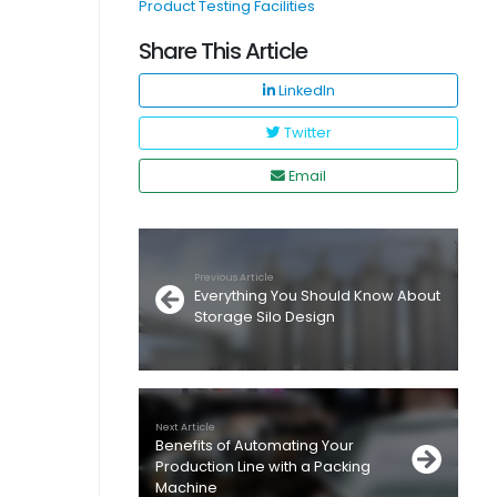
Product Testing Facilities
Share This Article
LinkedIn
Twitter
Email
Previous Article
Everything You Should Know About
Storage Silo Design
Next Article
Benefits of Automating Your
Production Line with a Packing
Machine