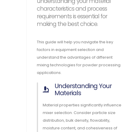
understanding your material
characteristics and process
requirements is essential for
making the best choice.
This guide will help you navigate the key
factors in equipment selection and
understand the advantages of different
mixing technologies for powder processing
applications.
Understanding Your
Materials
Material properties significantly influence
mixer selection. Consider particle size
distribution, bulk density, flowability,
moisture content, and cohesiveness of