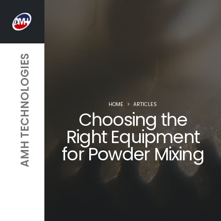
AMH TECHNOLOGIES
HOME
ARTICLES
Choosing the
Right Equipment
for Powder Mixing