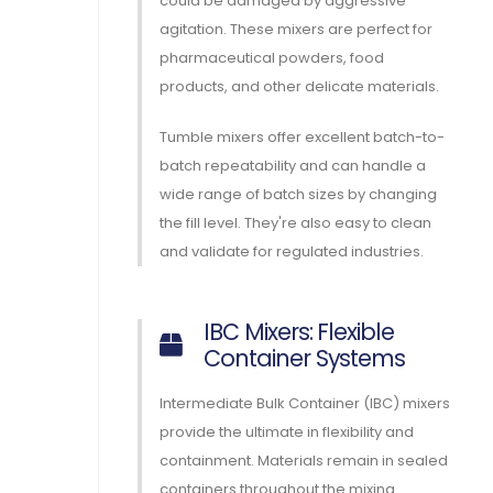
could be damaged by aggressive
agitation. These mixers are perfect for
pharmaceutical powders, food
products, and other delicate materials.
Tumble mixers offer excellent batch-to-
batch repeatability and can handle a
wide range of batch sizes by changing
the fill level. They're also easy to clean
and validate for regulated industries.
IBC Mixers: Flexible
Container Systems
Intermediate Bulk Container (IBC) mixers
provide the ultimate in flexibility and
containment. Materials remain in sealed
containers throughout the mixing