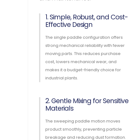
1. Simple, Robust, and Cost-
Effective Design
The single paddle configuration offers
strong mechanical reliability with fewer
moving parts. This reduces purchase
cost, lowers mechanical wear, and
makes it a budget-friendly choice for
industrial plants.
2. Gentle Mixing for Sensitive
Materials
The sweeping paddle motion moves
product smoothly, preventing particle
breakage and reducing dust formation.