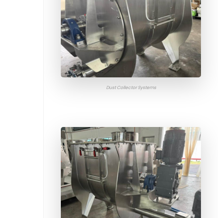
Dust Collector Systems