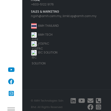
+603-5122 9176
SALES & MARKETING
ngsh@amh.com.my
,
limkl.ap@amh.com.my
AMH THAILAND
AMH TECH
VOLPAC
IBC SOLUTION
© AMH Technologies Sdn
Bhd. All Rights Reserved.