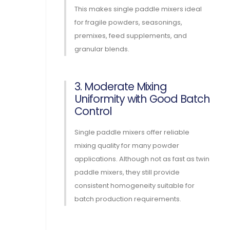
This makes single paddle mixers ideal
for fragile powders, seasonings,
premixes, feed supplements, and
granular blends.
3. Moderate Mixing
Uniformity with Good Batch
Control
Single paddle mixers offer reliable
mixing quality for many powder
applications. Although not as fast as twin
paddle mixers, they still provide
consistent homogeneity suitable for
batch production requirements.