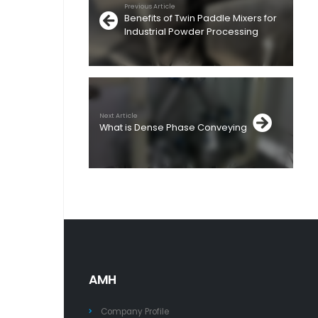
Previous Article
Benefits of Twin Paddle Mixers for
Industrial Powder Processing
Next Article
What is Dense Phase Conveying
AMH
Company Profile