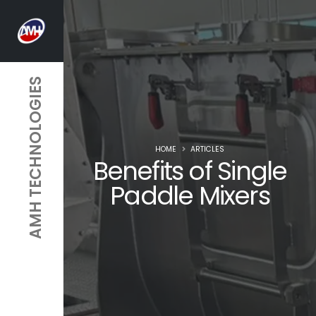
AMH TECHNOLOGIES
HOME
ARTICLES
Benefits of Single
Paddle Mixers