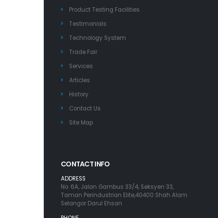
Product Testing Facilities
Testimonials
Technology System
Trade Fair
Services
Articles
History
Contact Us
Site Map
CONTACT INFO
ADDRESS
No. 6A, Jalan Gambus 33/4, Seksyen 33,
Taman Perindustrian Elite,40400 Shah Alam
Selangor Darul Ehsan
PHONE