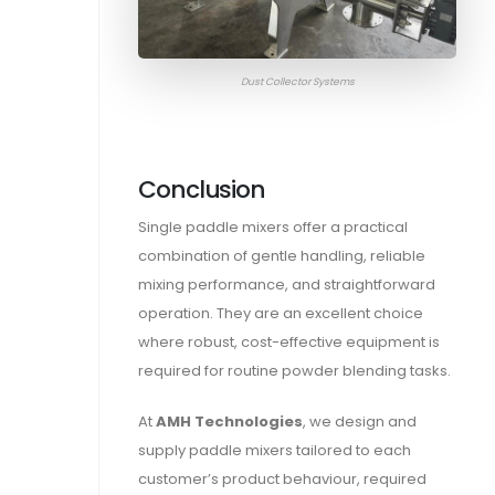
Dust Collector Systems
Conclusion
Single paddle mixers offer a practical
combination of gentle handling, reliable
mixing performance, and straightforward
operation. They are an excellent choice
where robust, cost-effective equipment is
required for routine powder blending tasks.
At
AMH Technologies
, we design and
supply paddle mixers tailored to each
customer’s product behaviour, required