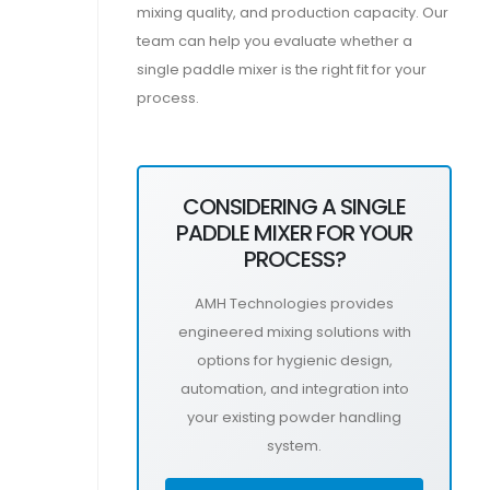
mixing quality, and production capacity. Our
team can help you evaluate whether a
single paddle mixer is the right fit for your
process.
CONSIDERING A SINGLE
PADDLE MIXER FOR YOUR
PROCESS?
AMH Technologies provides
engineered mixing solutions with
options for hygienic design,
automation, and integration into
your existing powder handling
system.