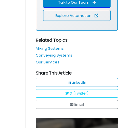
Talk to Our Team
Explore Automation
Related Topics
Mixing Systems
Conveying Systems
Our Services
Share This Article
LinkedIn
X (Twitter)
Email