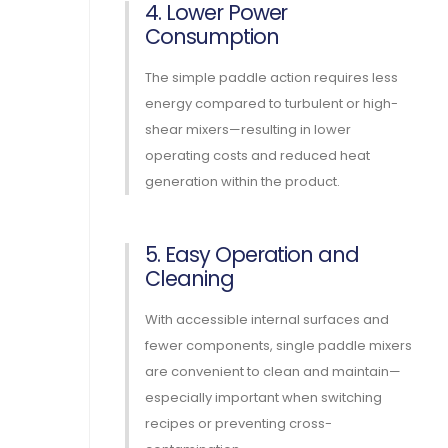
4. Lower Power
Consumption
The simple paddle action requires less
energy compared to turbulent or high-
shear mixers—resulting in lower
operating costs and reduced heat
generation within the product.
5. Easy Operation and
Cleaning
With accessible internal surfaces and
fewer components, single paddle mixers
are convenient to clean and maintain—
especially important when switching
recipes or preventing cross-