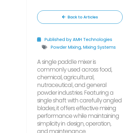
Back to Articles
Published by AMH Technologies
Powder Mixing
,
Mixing Systems
A single paddle mixer is
commonly used across food,
chemical, agricultural,
nutraceutical, and general
powder industries. Featuring a
single shaft with carefully angled
blades, it offers effective mixing
performance while maintaining
simplicity in design, operation,
and maintenance.