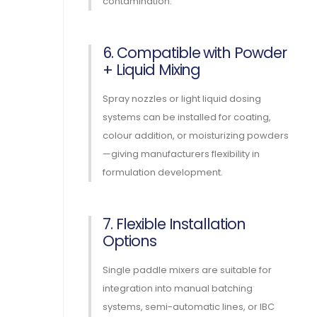
contamination.
6. Compatible with Powder
+ Liquid Mixing
Spray nozzles or light liquid dosing
systems can be installed for coating,
colour addition, or moisturizing powders
—giving manufacturers flexibility in
formulation development.
7. Flexible Installation
Options
Single paddle mixers are suitable for
integration into manual batching
systems, semi-automatic lines, or IBC