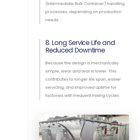
(Intermediate Bulk Container) handling
processes, depending on production
needs.
8. Long Service Life and
Reduced Downtime
Because the design is mechanically
simple, wear and tear is lower. This
contributes to longer life span, easier
servicing, and improved uptime for
factories with frequent mixing cycles.